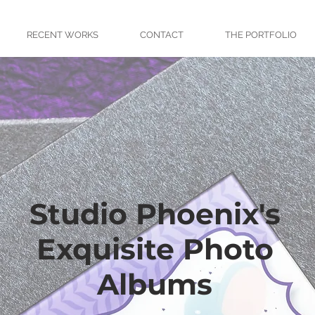
RECENT WORKS
CONTACT
THE PORTFOLIO
Studio Phoenix's
Exquisite Photo
Albums