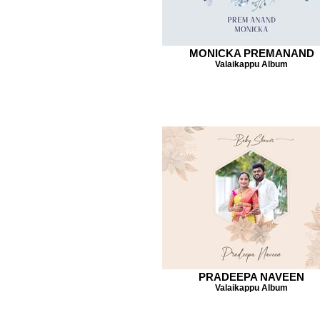
MONICKA PREMANAND
Valaikappu Album
PRADEEPA NAVEEN
Valaikappu Album