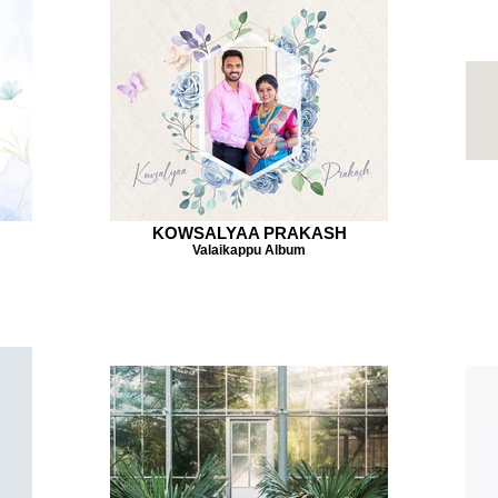
KOWSALYAA PRAKASH
Valaikappu Album