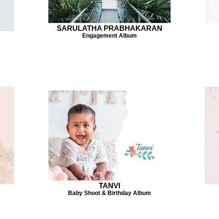
SARULATHA PRABHAKARAN
Engagement Album
TANVI
Baby Shoot & Birthday Album