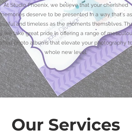
At Studio Phoenix, we believe that your cherished
memories deserve to be presented in a way that's a
autiful and timeless as the moments themselves. Tha
 we take great pride in offering a range of meticulo
afted photo albums that elevate your photography to
whole new level.
Our Services