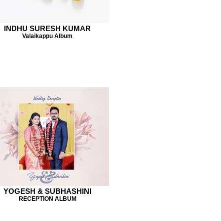
INDHU SURESH KUMAR
Valaikappu Album
YOGESH & SUBHASHINI
RECEPTION ALBUM