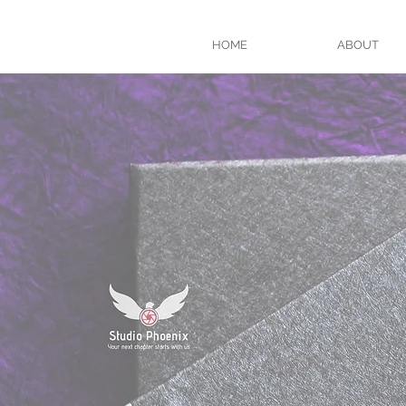
HOME
ABOUT