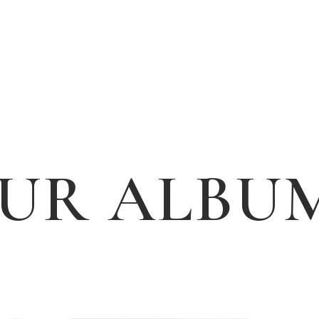
UR ALBU