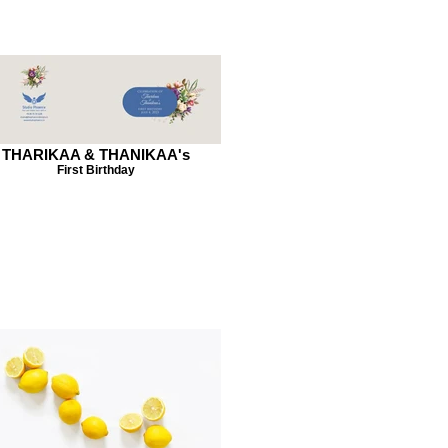
THARIKAA & THANIKAA's
First Birthday