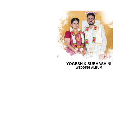
YOGESH & SUBHASHINI
WEDDING ALBUM