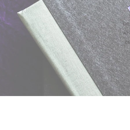
be
why
cr