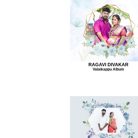
RAGAVI DIVAKAR
Valaikappu Album