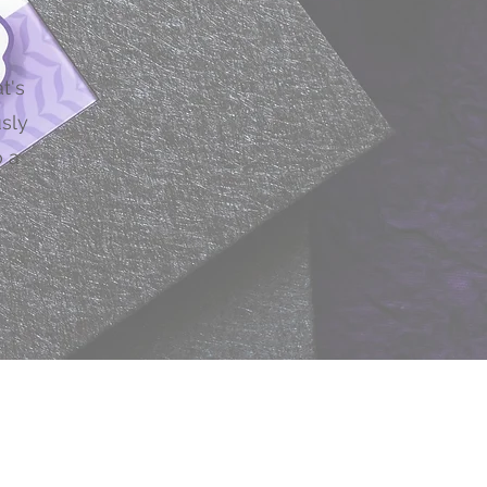
s
t's
usly
 a