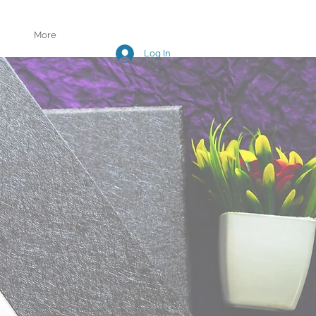
More
Log In