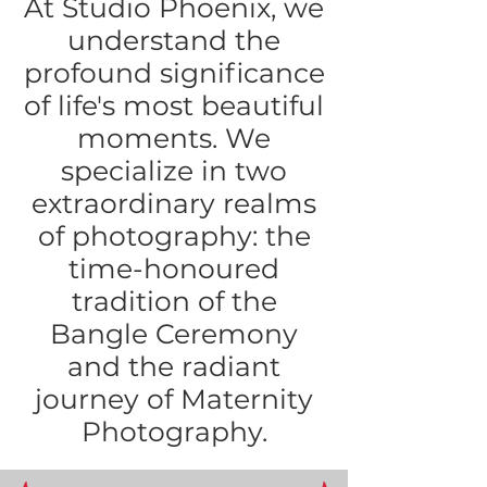
At Studio Phoenix, we
understand the
profound significance
of life's most beautiful
moments. We
specialize in two
extraordinary realms
of photography: the
time-honoured
tradition of the
Bangle Ceremony
and the radiant
journey of Maternity
Photography.