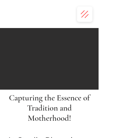
Capturing the Essence of
Tradition and
Motherhood!