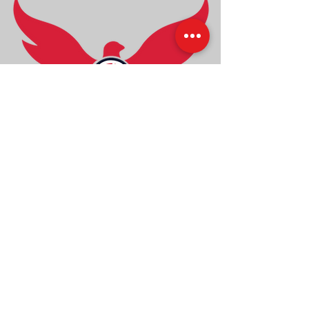
Back to Top
© 2023 by Studio Phoenix.
Designed by Phoenix Designs