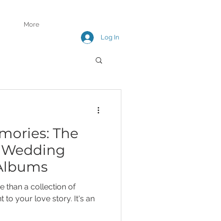
More
Log In
mories: The
f Wedding
Albums
 than a collection of
 to your love story. It's an