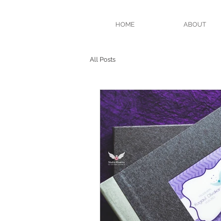
HOME
ABOUT
All Posts