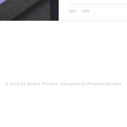
Back to Top
© 2023 by Studio Phoenix. Designed by Phoenix Designs