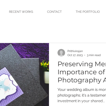
RECENT WORKS
CONTACT
THE PORTFOLIO
Prithivirajan
Oct 17, 2023
3 min read
Preserving Me
Importance o
Photography 
Your wedding album is more
photographs; it's a testament
investment in your shared...