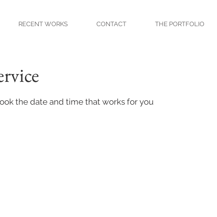
RECENT WORKS
CONTACT
THE PORTFOLIO
ervice
book the date and time that works for you