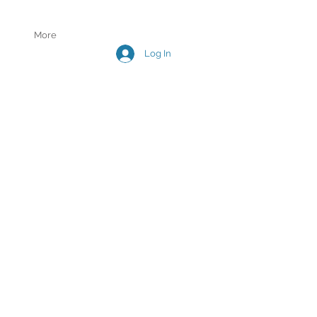
More
Log In