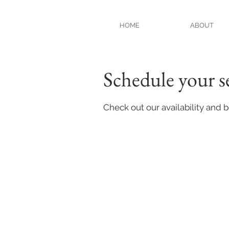
HOME
ABOUT
Schedule your s
Check out our availability and 