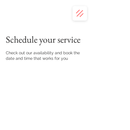
Schedule your service
Check out our availability and book the
date and time that works for you