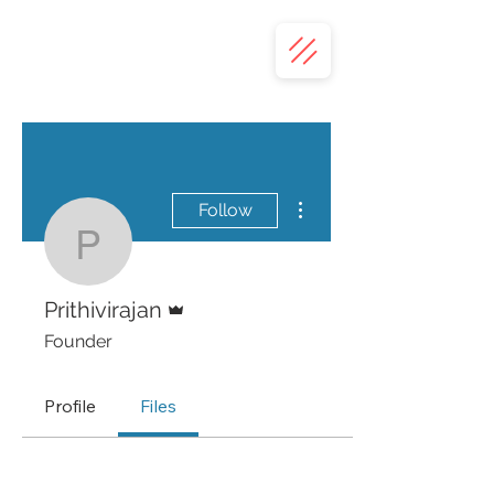
More actions
Follow
Prithivirajan
Admin
Prithivirajan
Founder
Profile
Files