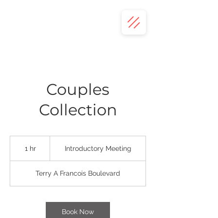
Couples
Collection
Introductory
Meeting
1 hr
1
Introductory Meeting
h
Terry A Francois Boulevard
Book Now