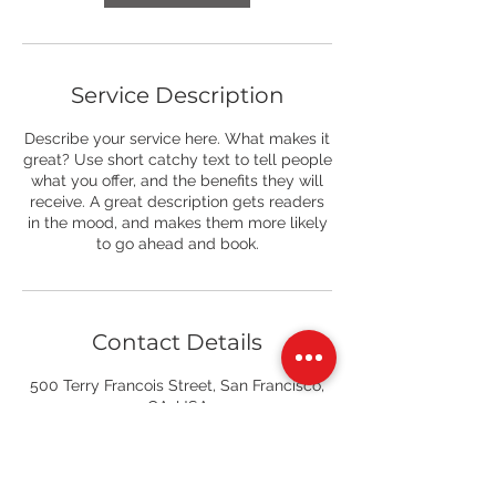
Service Description
Describe your service here. What makes it
great? Use short catchy text to tell people
what you offer, and the benefits they will
receive. A great description gets readers
in the mood, and makes them more likely
to go ahead and book.
Contact Details
500 Terry Francois Street, San Francisco,
CA, USA